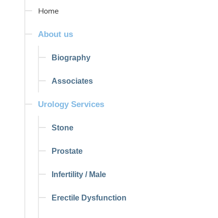
Home
About us
Biography
Associates
Urology Services
Stone
Prostate
Infertility / Male
Erectile Dysfunction