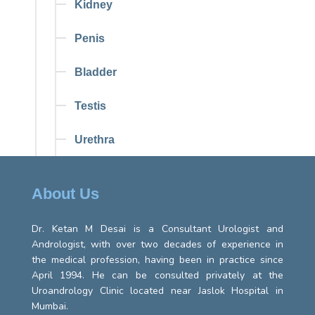
Kidney
Penis
Bladder
Testis
Urethra
About Us
Dr. Ketan M Desai is a Consultant Urologist and
Andrologist, with over two decades of experience in
the medical profession, having been in practice since
April 1994. He can be consulted privately at the
Uroandrology Clinic located near Jaslok Hospital in
Mumbai.