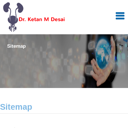
Sitemap
Sitemap