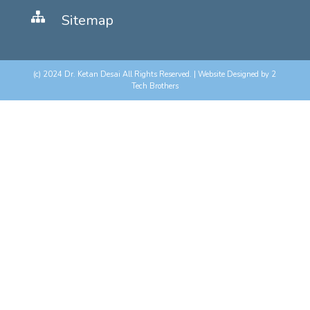
Sitemap
(c) 2024 Dr. Ketan Desai All Rights Reserved. | Website Designed by
2
Tech Brothers