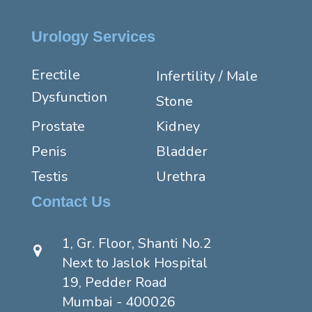
Urology Services
Erectile
Infertility / Male
Dysfunction
Stone
Prostate
Kidney
Penis
Bladder
Testis
Urethra
Contact Us
1, Gr. Floor, Shanti No.2
Next to Jaslok Hospital
19, Pedder Road
Mumbai - 400026