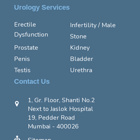
Urology Services
Erectile
Infertility / Male
Dysfunction
Stone
Prostate
Kidney
Penis
Bladder
Testis
Urethra
Contact Us
1, Gr. Floor, Shanti No.2
Next to Jaslok Hospital
19, Pedder Road
Mumbai - 400026