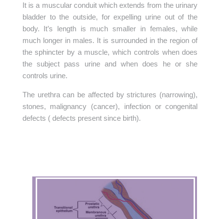
It is a muscular conduit which extends from the urinary
bladder to the outside, for expelling urine out of the
body. It’s length is much smaller in females, while
much longer in males. It is surrounded in the region of
the sphincter by a muscle, which controls when does
the subject pass urine and when does he or she
controls urine.
The urethra can be affected by strictures (narrowing),
stones, malignancy (cancer), infection or congenital
defects ( defects present since birth).