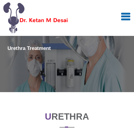
Urethra Treatment
U
RETHRA