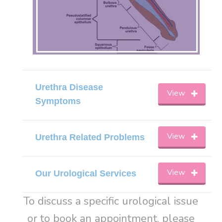
Urethra Disease
View
Symptoms
View
Urethra Related Problems
View
Our Urological Services
To discuss a specific urological issue
or to book an appointment, please