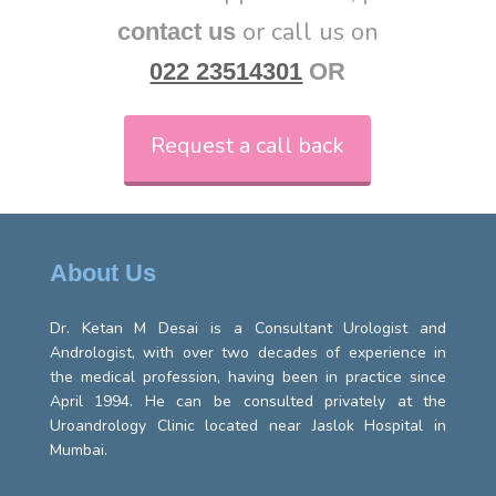
or call us on
contact us
022 23514301
OR
Request a call back
About Us
Dr. Ketan M Desai is a Consultant Urologist and
Andrologist, with over two decades of experience in
the medical profession, having been in practice since
April 1994. He can be consulted privately at the
Uroandrology Clinic located near Jaslok Hospital in
Mumbai.