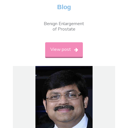
Blog
Benign Enlargement
of Prostate
View post