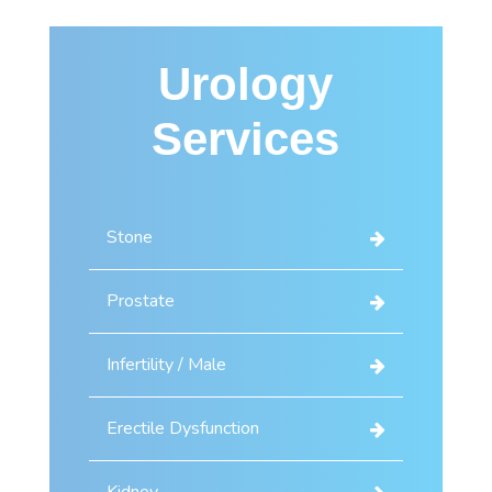
Urology
Services
Stone
Prostate
Infertility / Male
Erectile Dysfunction