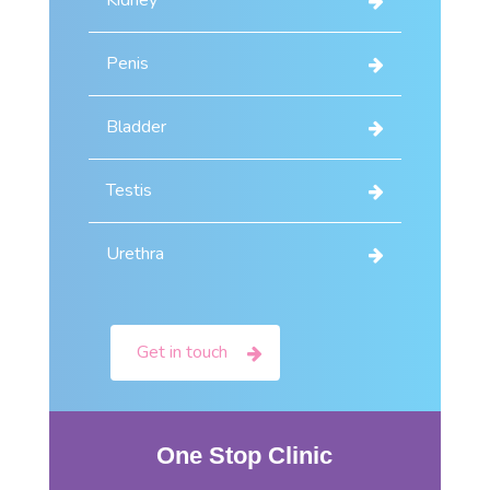
Kidney
Penis
Bladder
Testis
Urethra
Get in touch
One Stop Clinic