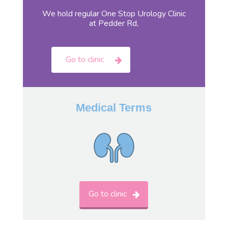
We hold regular One Stop Urology Clinic
at Pedder Rd,
Go to clinic
Medical Terms
Go to clinic