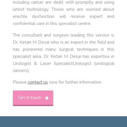
including cancer are dealt with promptly and using
latest technology. Those who are worried about
erectile dysfunction will receive expert and
confidential care in this specialist centre.
The consultant and surgeon leading this service is
Dr. Ketan M Desai who is an expert in the field and
has pioneered many surgical techniques in this
specialist area. Dr. Ketan M Desai has expertise in
Urologist & Laser SpecialistUrologist (urological
cancers)
Please
contact us
now for further information.
Get in touch