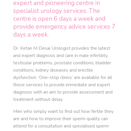
expert and pioneering centre in
specialist urology services. The
centre is open 6 days a week and
provide emergency advice services 7
days a week.
Dr. Ketan M Desai Urologist provides the latest
and expert diagnosis and care in male infertility,
testicular problems, prostate conditions, bladder
conditions, kidney diseases and erectile
dysfunction. ‘One-stop clinics’ are available for all
these services to provide immediate and expert
diagnosis with an aim to provide assessment and
treatment without delay.
Men who simply want to find out how fertile they
are and how to improve their sperm quality can
attend for a consultation and specialised sperm