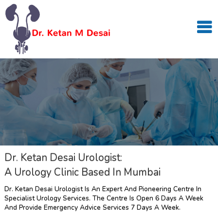
Dr. Ketan Desai Urologist:
A Urology Clinic Based In Mumbai
Dr. Ketan Desai Urologist Is An Expert And Pioneering Centre In
Specialist Urology Services. The Centre Is Open 6 Days A Week
And Provide Emergency Advice Services 7 Days A Week.