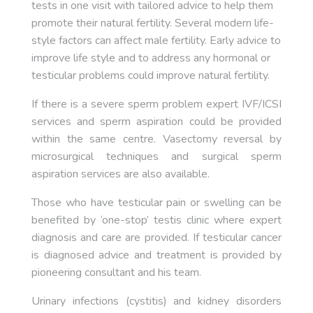
tests in one visit with tailored advice to help them
promote their natural fertility. Several modern life-
style factors can affect male fertility. Early advice to
improve life style and to address any hormonal or
testicular problems could improve natural fertility.
If there is a severe sperm problem expert IVF/ICSI
services and sperm aspiration could be provided
within the same centre. Vasectomy reversal by
microsurgical techniques and surgical sperm
aspiration services are also available.
Those who have testicular pain or swelling can be
benefited by ‘one-stop’ testis clinic where expert
diagnosis and care are provided. If testicular cancer
is diagnosed advice and treatment is provided by
pioneering consultant and his team.
Urinary infections (cystitis) and kidney disorders