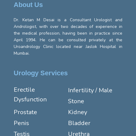
About Us
Dr. Ketan M Desai is a Consultant Urologist and
Andrologist, with over two decades of experience in
the medical profession, having been in practice since
April 1994. He can be consulted privately at the
Uroandrology Clinic located near Jaslok Hospital in
Mumbai.
Urology Services
Erectile
Infertility / Male
Dysfunction
Stone
Prostate
Kidney
Penis
Bladder
Testis
Urethra