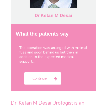
Dr.Ketan M Desai
What the patients say
The operation was arranged with minimal
fuss and soon behind us but then, in
addition to the expected medical
support,…
Continue
Dr. Ketan M Desai Urologist is an